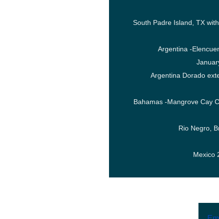
South Padre Island, TX wi
Argentina -Elencue
Januar
Argentina Dorado ext
Bahamas -Mangrove Cay C
Rio Negro, B
Mexico 
Ema