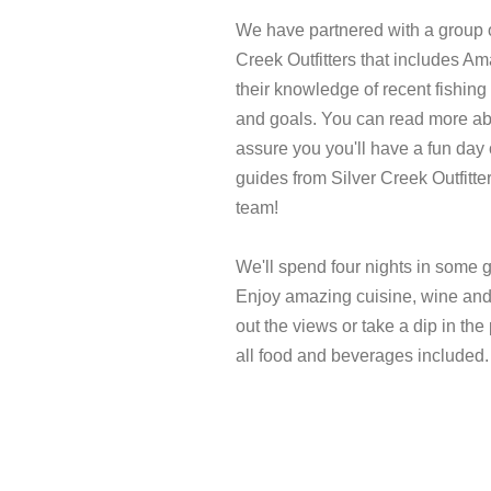
We have partnered with a group o
Creek Outfitters that includes A
their knowledge of recent fishing 
and goals. You can read more ab
assure you you'll have a fun day 
guides from Silver Creek Outfitte
team!
We'll spend four nights in some g
Enjoy amazing cuisine, wine and 
out the views or take a dip in the
all food and beverages included