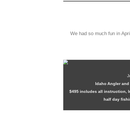
We had so much fun in Apri
J
Idaho Angler and 
$495 includes all instruction,
half day fish