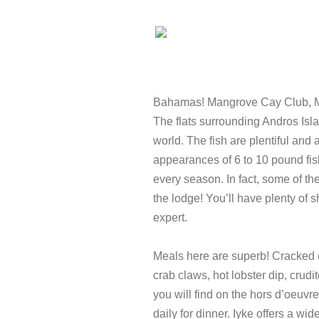
Bahamas! Mangrove Cay Club, M
The flats surrounding Andros Isla
world. The fish are plentiful and
appearances of 6 to 10 pound fis
every season. In fact, some of the
the lodge! You’ll have plenty of 
expert.
Meals here are superb! Cracked c
crab claws, hot lobster dip, crud
you will find on the hors d’oeuvr
daily for dinner. Iyke offers a wi