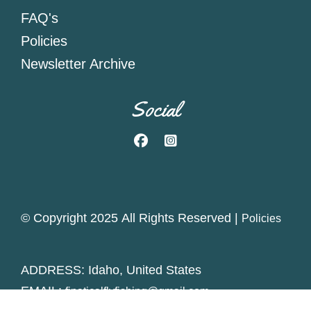
FAQ's
Policies
Newsletter Archive
Social
Facebook
Instagram
© Copyright 2025 All Rights Reserved |
Policies
ADDRESS: Idaho, United States
EMAIL:
finaticalflyfishing@gmail.com