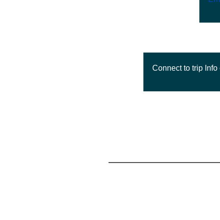
Connect to trip Info