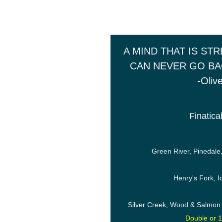
A MIND THAT IS ST
CAN NEVER GO BA
-Oliv
Finatica
Green River, Pinedale
Henry's Fork, 
Silver Creek, Wood & Salmon
Double or 1