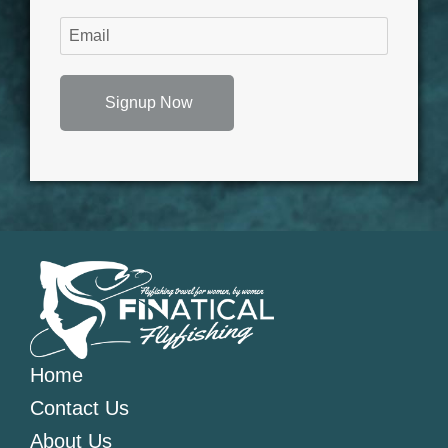
Signup Now
Home
Contact Us
About Us