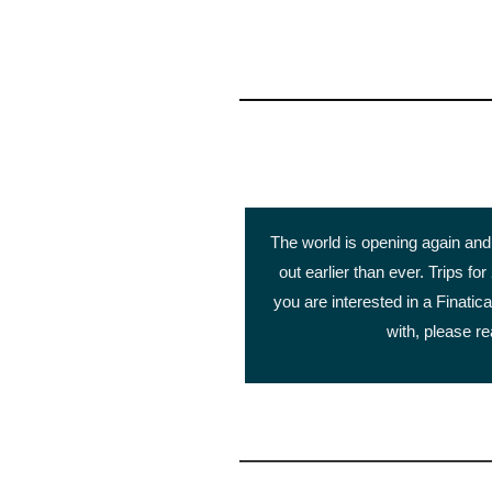
The world is opening again and 
out earlier than ever. Trips for
you are interested in a Finatica
with, please re