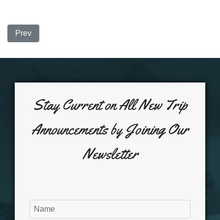
Previous article: Redfish and Bones.......
Prev
Stay Current on All New Trip
Announcements by Joining Our
Newsletter