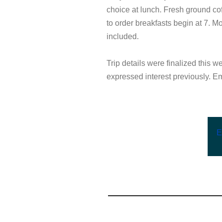
choice at lunch. Fresh ground co
to order breakfasts begin at 7. M
included.
Trip details were finalized this we
expressed interest previously. Ema
E