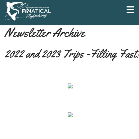
Newsletter Archive
2022 and 2023 Trips -Filling Fast