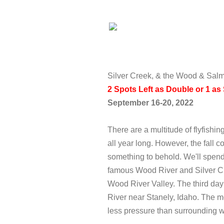
Silver Creek, & the Wood & Sal
2 Spots Left as Double or 1 a
September 16-20, 2022
There are a multitude of flyfishing
all year long. However, the fall 
something to behold. We'll spen
famous Wood River and Silver Cre
Wood River Valley. The third day 
River near Stanely, Idaho. The mo
less pressure than surrounding 