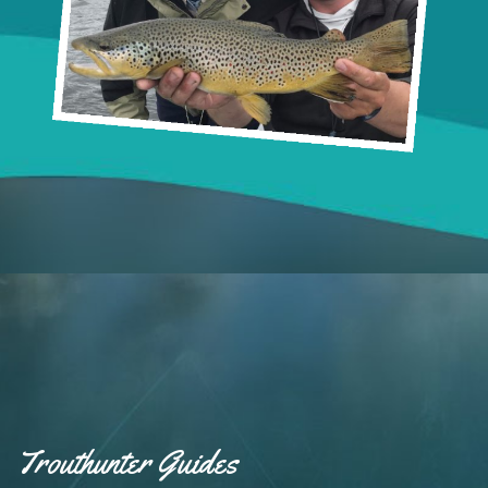
Trouthunter Guides