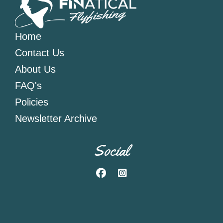
Home
Contact Us
About Us
FAQ's
Policies
Newsletter Archive
Social
Facebook
Instagram