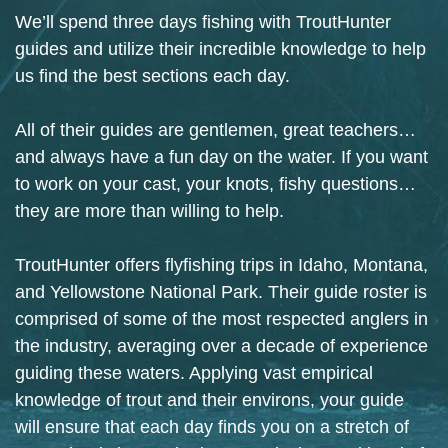
We’ll spend three days fishing with TroutHunter
guides and utilize their incredible knowledge to help
us find the best sections each day.
All of their guides are gentlemen, great teachers…
and always have a fun day on the water. If you want
to work on your cast, your knots, fishy questions…
they are more than willing to help.
TroutHunter offers flyfishing trips in Idaho, Montana,
and Yellowstone National Park. Their guide roster is
comprised of some of the most respected anglers in
the industry, averaging over a decade of experience
guiding these waters. Applying vast empirical
knowledge of trout and their environs, your guide
will ensure that each day finds you on a stretch of