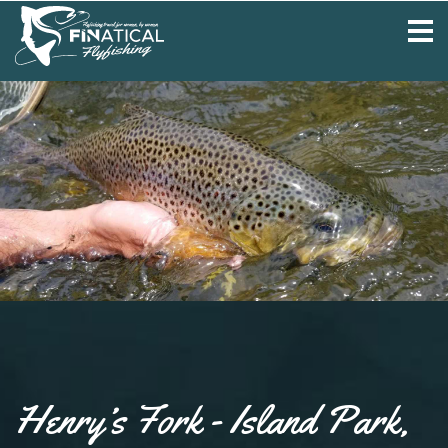
Henry’s Fork - Island Park,