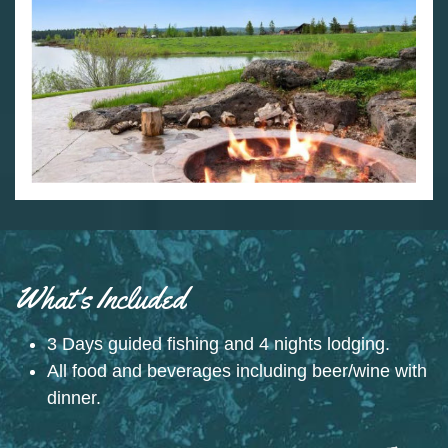
What's Included
3 Days guided fishing and 4 nights lodging.
All food and beverages including beer/wine with
dinner.