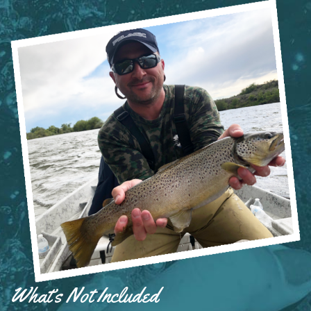
What’s Not Included