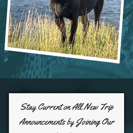
Stay Current on All New Trip
Announcements by Joining Our