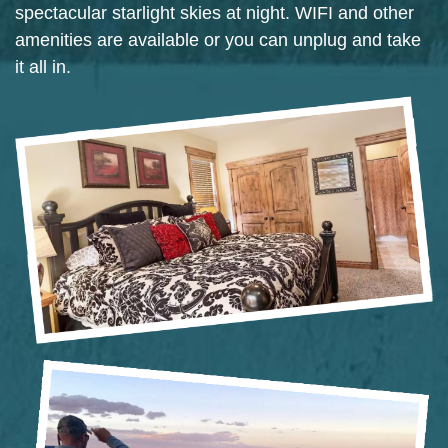
spectacular starlight skies at night. WIFI and other
amenities are available or you can unplug and take
it all in.