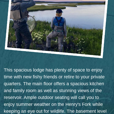
This spacious lodge has plenty of space to enjoy
time with new fishy friends or retire to your private
quarters. The main floor offers a spacious kitchen
and family room as well as stunning views of the
reservoir. Ample outdoor seating will call you to
enjoy summer weather on the Henry's Fork while
keeping an eye out for wildlife. The basement level