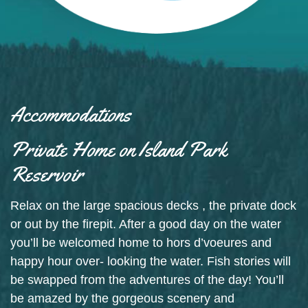
Accommodations
Private Home on Island Park
Reservoir
Relax on the large spacious decks , the private dock
or out by the firepit. After a good day on the water
you’ll be welcomed home to hors d’voeures and
happy hour over- looking the water. Fish stories will
be swapped from the adventures of the day! You’ll
be amazed by the gorgeous scenery and