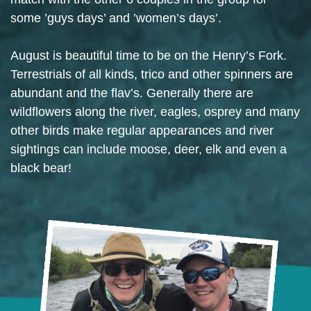
some ’guys days’ and ’women’s days’.
August is beautiful time to be on the Henry’s Fork.
Terrestrials of all kinds, trico and other spinners are
abundant and the flav’s. Generally there are
wildflowers along the river, eagles, osprey and many
other birds make regular appearances and river
sightings can include moose, deer, elk and even a
black bear!