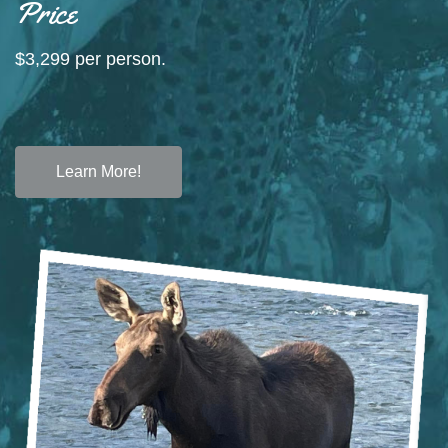
Price
$3,299 per person.
Learn More!