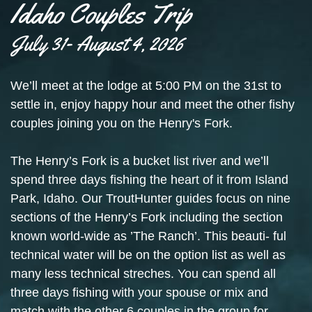
Idaho Couples Trip
July 31- August 4, 2026
We’ll meet at the lodge at 5:00 PM on the 31st to
settle in, enjoy happy hour and meet the other fishy
couples joining you on the Henry's Fork.
The Henry’s Fork is a bucket list river and we’ll
spend three days fishing the heart of it from Island
Park, Idaho. Our TroutHunter guides focus on nine
sections of the Henry’s Fork including the section
known world-wide as ’The Ranch’. This beauti- ful
technical water will be on the option list as well as
many less technical streches. You can spend all
three days fishing with your spouse or mix and
match with the other 6 couples in the group for