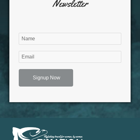
Newsletter
Signup Now