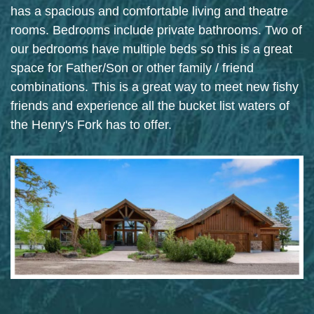
has a spacious and comfortable living and theatre
rooms. Bedrooms include private bathrooms. Two of
our bedrooms have multiple beds so this is a great
space for Father/Son or other family / friend
combinations. This is a great way to meet new fishy
friends and experience all the bucket list waters of
the Henry's Fork has to offer.