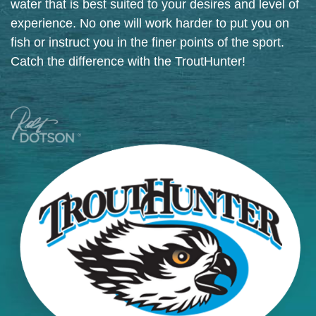
water that is best suited to your desires and level of
experience. No one will work harder to put you on
fish or instruct you in the finer points of the sport.
Catch the difference with the TroutHunter!