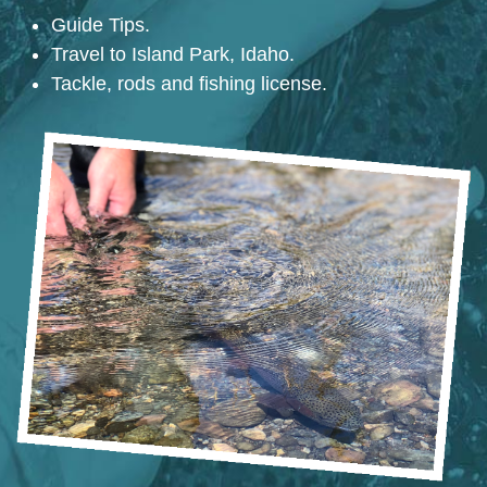
Guide Tips.
Travel to Island Park, Idaho.
Tackle, rods and fishing license.