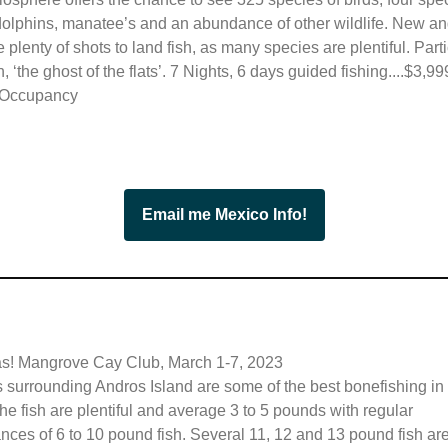
 dolphins, manatee’s and an abundance of other wildlife. New an
e plenty of shots to land fish, as many species are plentiful. Parti
, ‘the ghost of the flats’.
7 Nights, 6 days guided fishing....$3,99
 Occupancy
Email me Mexico Info!
! Mangrove Cay Club, March 1-7, 2023
s surrounding Andros Island are some of the best bonefishing in
he fish are plentiful and average 3 to 5 pounds with regular
ces of 6 to 10 pound fish. Several 11, 12 and 13 pound fish ar