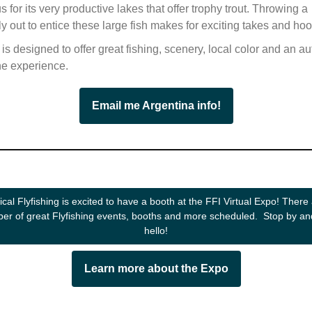
s for its very productive lakes that offer trophy trout. Throwing a
y out to entice these large fish makes for exciting takes and ho
p is designed to offer great fishing, scenery, local color and an au
ne experience.
Email me Argentina info!
ical Flyfishing is excited to have a booth at the FFI Virtual Expo! There
er of great Flyfishing events, booths and more scheduled. Stop by an
hello!
Learn more about the Expo