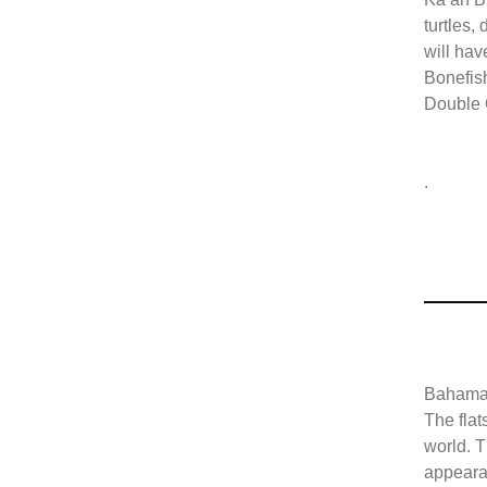
turtles,
will hav
Bonefish
Double
.
Bahamas
The flat
world. T
appearan