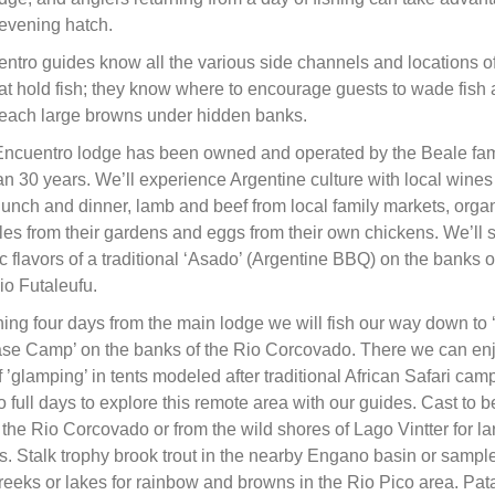
 evening hatch.
ntro guides know all the various side channels and locations o
at hold fish; they know where to encourage guests to wade fish
 reach large browns under hidden banks.
Encuentro lodge has been owned and operated by the Beale fami
n 30 years. We’ll experience Argentine culture with local wines
 lunch and dinner, lamb and beef from local family markets, orga
es from their gardens and eggs from their own chickens. We’ll 
c flavors of a traditional ‘Asado’ (Argentine BBQ) on the banks o
io Futaleufu.
shing four days from the main lodge we will fish our way down to
ase Camp’ on the banks of the Rio Corcovado. There we can enj
f ’glamping’ in tents modeled after traditional African Safari ca
 full days to explore this remote area with our guides. Cast to b
 the Rio Corcovado or from the wild shores of Lago Vintter for la
. Stalk trophy brook trout in the nearby Engano basin or sample
reeks or lakes for rainbow and browns in the Rio Pico area. Pa