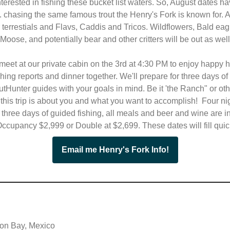
nterested in fishing these bucket list waters. So, August dates h
. chasing the same famous trout the Henry's Fork is known for. A
r terrestials and Flavs, Caddis and Tricos. Wildflowers, Bald eag
Moose, and potentially bear and other critters will be out as wel
meet at our private cabin on the 3rd at 4:30 PM to enjoy happy h
ishing reports and dinner together. We'll prepare for three days of
utHunter guides with your goals in mind. Be it 'the Ranch" or ot
. this trip is about you and what you want to accomplish! Four ni
 three days of guided fishing, all meals and beer and wine are i
ccupancy $2,999 or Double at $2,699. These dates will fill quick
Email me Henry's Fork Info!
on Bay, Mexico