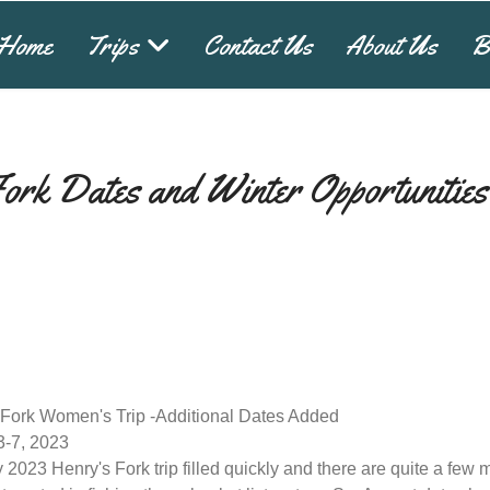
Home
Trips
Contact Us
About Us
B
Fork Dates and Winter Opportunities
 Fork Women's Trip -Additional Dates Added
3-7, 2023
 2023 Henry's Fork trip filled quickly and there are quite a few 