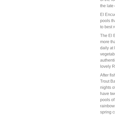
the late
El Encue
pools th
to best
The El 
more tha
daily at
vegetabl
authenti
lovely R
After fi
Trout B
nights o
have two
pools of
rainbows
spring c