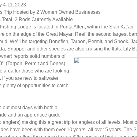
y 4-11, 2023
 Trip Hosted by 2 Women Owned Businesses
Total, 2 Rods Currently Available
Fishing Lodge is located in Punta Allen, within the Sian Ka’an
e on the edge of the Great Mayan Reef, the second largest barr
orld. We’ll be targeting Bonefish, Tarpon, Permit, and Snook. Ja
a, Snapper and other species are also cruising the flats. Lily B
wner) reports solid numbers of
 3’, (Tarpon, Permit and Bones)
he area for those who are looking
'. If you are new to saltwater
e plenty of opportunities to catch
 out most days with both a
ide and an apprentice guide
o anglers) making this a great trip for anglers of all levels. Most 
ides have been with them over 10 years -all over 5 years. The S
osphere offers the chance to see 325 species of birds, four spec