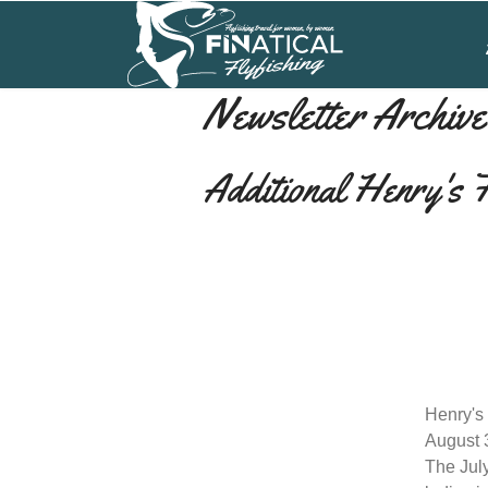
Newsletter Archive
Additional Henry's 
Henry's
August 
The July