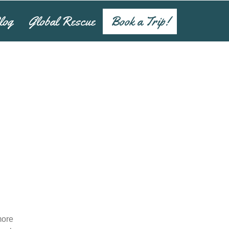
log
Global Rescue
Book a Trip!
more