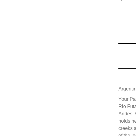
Argenti
Your Pat
Rio Futa
Andes. A
holds h
creeks a
of the l