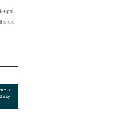
ok-ups!
thentic
 are a
d say