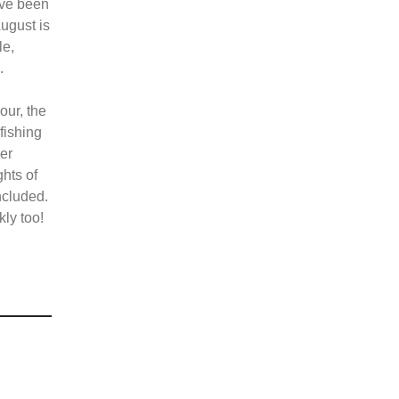
ave been
ugust is
le,
l.
our, the
 fishing
her
ghts of
ncluded.
ly too!