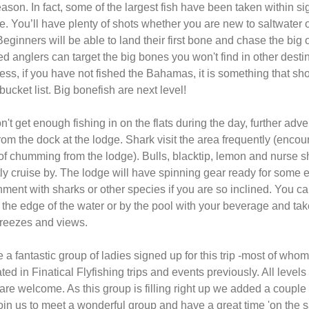
ason. In fact, some of the largest fish have been taken within sig
e. You’ll have plenty of shots whether you are new to saltwater 
Beginners will be able to land their first bone and chase the big 
 anglers can target the big bones you won't find in other destin
ss, if you have not fished the Bahamas, it is something that sh
bucket list. Big bonefish are next level!
on't get enough fishing in on the flats during the day, further adv
rom the dock at the lodge. Shark visit the area frequently (enco
 of chumming from the lodge). Bulls, blacktip, lemon and nurse s
ly cruise by. The lodge will have spinning gear ready for some 
nment with sharks or other species if you are so inclined. You c
 the edge of the water or by the pool with your beverage and tak
reezes and views.
a fantastic group of ladies signed up for this trip -most of who
ated in Finatical Flyfishing trips and events previously. All levels 
are welcome. As this group is filling right up we added a couple
oin us to meet a wonderful group and have a great time 'on the sa