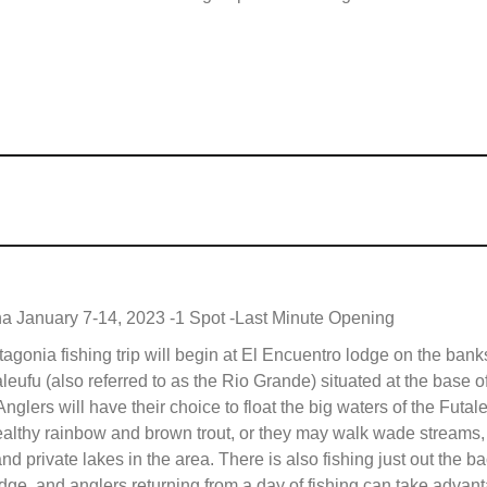
na January 7-14, 2023 -1 Spot -Last Minute Opening
agonia fishing trip will begin at El Encuentro lodge on the banks
leufu (also referred to as the Rio Grande) situated at the base o
nglers will have their choice to float the big waters of the Futale
ealthy rainbow and brown trout, or they may walk wade streams,
nd private lakes in the area. There is also fishing just out the b
odge, and anglers returning from a day of fishing can take advan