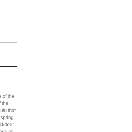
 of the
f the
ufu that
 spring
ackdoor
tage of