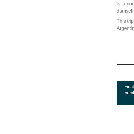
is famou
damselfl
This tri
Argenti
Finat
numb