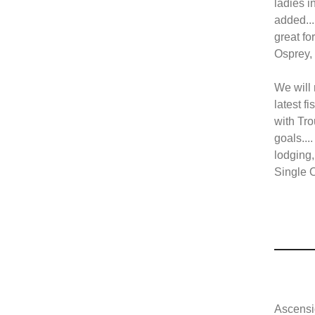
ladies i
added...
great fo
Osprey, 
We will 
latest f
with Tro
goals...
lodging,
Single O
Ascensi