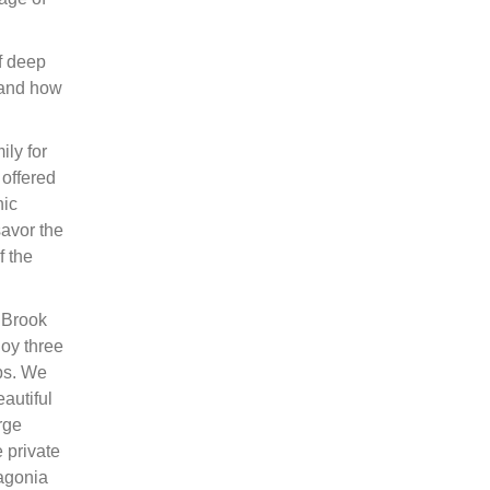
f deep
 and how
ly for
 offered
nic
savor the
f the
 ‘Brook
oy three
mps. We
eautiful
rge
 private
tagonia