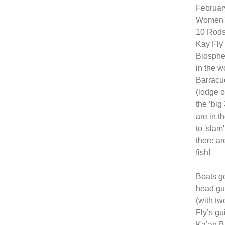
Februar
Women's
10 Rods 
Kay Fly 
Biospher
in the w
Barracud
(lodge o
the ‘big
are in t
to 'slam
there ar
fish!
Boats go
head gu
(with tw
Fly’s gu
Ka’an Bi