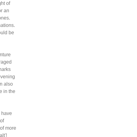
ht of
or an
ones.
ations.
ould be
enture
uraged
harks
evening
an also
e in the
m have
of
 of more
lt'!