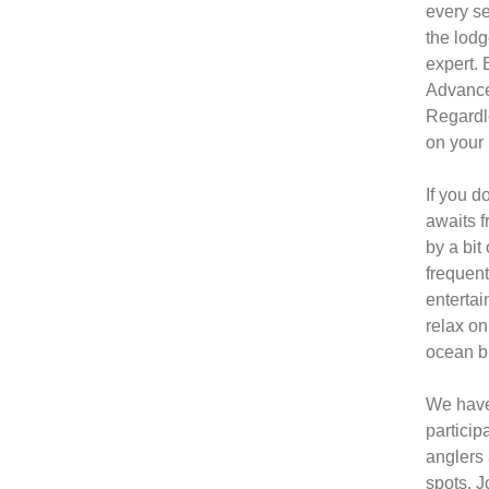
every se
the lodg
expert. 
Advanced
Regardle
on your 
If you d
awaits f
by a bit
frequent
entertai
relax on
ocean b
We have 
particip
anglers 
spots. J