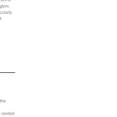
glers
cularly
9
 the
e landed