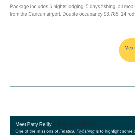
Package includes 6 nights lodging, 5 days fishing, all meal
from the Cancun airport. Double occupancy $3,785. 14 rods a
Mexi
<![if !vml]>
<![endif]>
Meet Patty Reilly
One of the missions of
Finatical Flyfishing
is to highlight some 