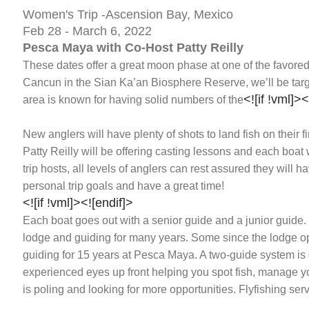
Women's Trip -Ascension Bay, Mexico
Feb 28 - March 6, 2022
Pesca Maya with Co-Host Patty Reilly
These dates offer a great moon phase at one of the favore
Cancun in the Sian Ka’an Biosphere Reserve, we’ll be targ
<![if !vml]>
<
area is known for having solid numbers of the
New anglers will have plenty of shots to land fish on their fi
Patty Reilly will be offering casting lessons and each boat
trip hosts, all levels of anglers can rest assured they will 
personal trip goals and have a great time!
<![if !vml]>
<![endif]>
Each boat goes out with a senior guide and a junior guide
lodge and guiding for many years. Some since the lodge o
guiding for 15 years at Pesca Maya. A two-guide system i
experienced eyes up front helping you spot fish, manage yo
is poling and looking for more opportunities. Flyfishing servi