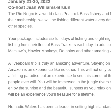
January 21-30, 2022
Co-host Jean Williams-Bruun
The Rio Negro is a world-class Peacock Bass fishery and No
their mothership, we will be fishing different water every d
other species.
Your package includes six full days of fishing and eight n
fishing from their fleet of Bass Trackers each day. In additi
Mackaw’s, Howler Monkeys, Dolphins and other amazing wi
A liveaboard trip is truly an amazing adventure. Staying on 
Amazon is an experience like no other. This will not only b
a fishing paradise but an experience to see this corner of 
people ever will. You will be immersed in the jungle rivers 
enjoy the sunrise and the beautiful sunsets as you relax on
will be an experience you’ll treasure for a lifetime.
Nomadic Waters has been a leader in setting high standard