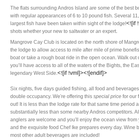
The flats surrounding Andros Island are some of the best bo
with regular appearances of 6 to 10 pound fish. Several 11
<![if
largest fish have been taken within sight of the lodge!
shots whether your new to saltwater or an expert.
Mangrove Cay Club is located on the north shore of Mangr
the lodge to allow access to mile after mile of prime bonefis
boat or take a rough boat ride in the open ocean. Walk out o
you’ll have access to all of the waters of the Bights, the E
<![if !vml]>
<![endif]>
legendary West Side.
Six nights, five days guided fishing, all food and beverag
double occupancy. We're offering this
special price
for our 
out! It is less than the lodge rate for that same time period 
substantially less than some nearby Andros competitors. All
anglers are welcome and you'll enjoy the ocean view from
and the exquisite food Chef Ike prepares every day. Wine 
most other adult beverages are included!