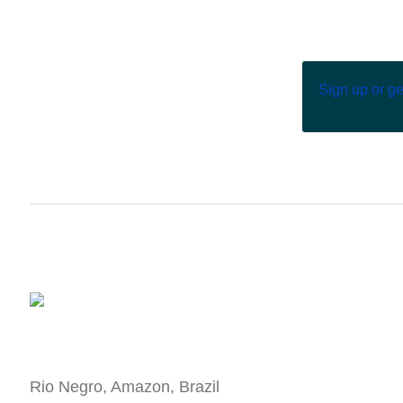
Sign up or g
Rio Negro, Amazon, Brazil