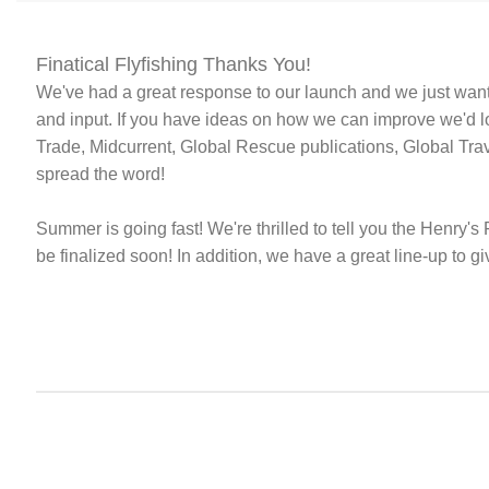
Finatical Flyfishing Thanks You!
We've had a great response to our launch and we just wan
and input. If you have ideas on how we can improve we'd lo
Trade, Midcurrent, Global Rescue publications, Global Tr
spread the word!
Summer is going fast! We're thrilled to tell you the Henry's 
be finalized soon! In addition, we have a great line-up to 