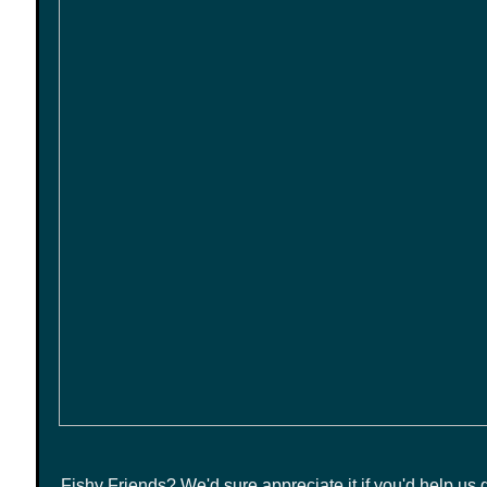
Fishy Friends?
We'd sure appreciate it if you'd help us