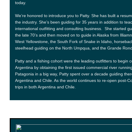
today.
We’re honored to introduce you to Patty. She has built a resum
the industry. She’s been guiding for 35 years in addition to tea
international outfitting and consulting business. She started 
the late 70’s and then moved on to guide in Alaska from Illia
West Yellowstone, the South Fork of Snake in Idaho, horseback
steelhead guiding on the North Umpqua, and the Grande Ronde 
Patty and a fishing cohort were the leading outfitters to begin 
Argentina by obtaining the first issued commercial river running 
Patagonia in a big way, Patty spent over a decade guiding the
Argentina and Chile. As the world continues to re-open post-Cov
trips in both Argentina and Chile.