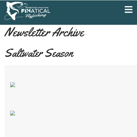
Newsletter Archive
Saltwater Season