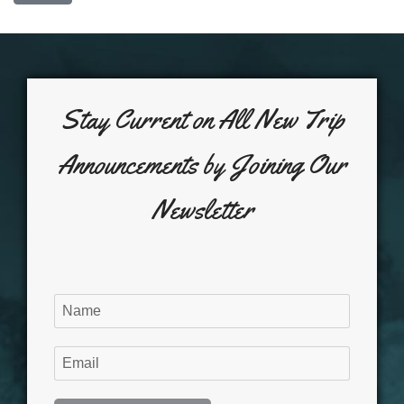
Stay Current on All New Trip
Announcements by Joining Our
Newsletter