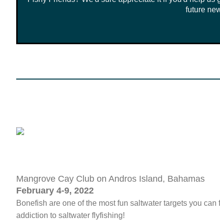
future new
Mangrove Cay Club on Andros Island, Bahamas
February 4-9, 2022
Bonefish are one of the most fun saltwater targets you can 
addiction to saltwater flyfishing!