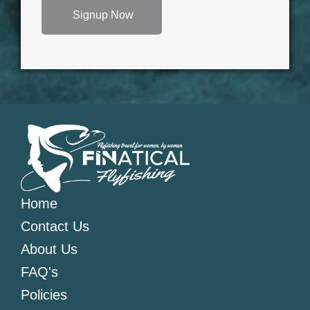
Signup Now
Home
Contact Us
About Us
FAQ's
Policies