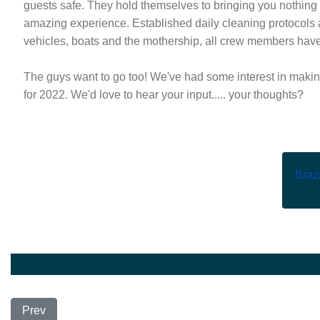
guests safe. They hold themselves to bringing you nothing 
amazing experience. Established daily cleaning protocols are
vehicles, boats and the mothership, all crew members hav
The guys want to go too! We've had some interest in making
for 2022. We'd love to hear your input..... your thoughts?
Brazi
Previous article: New Trip Announcement
Prev