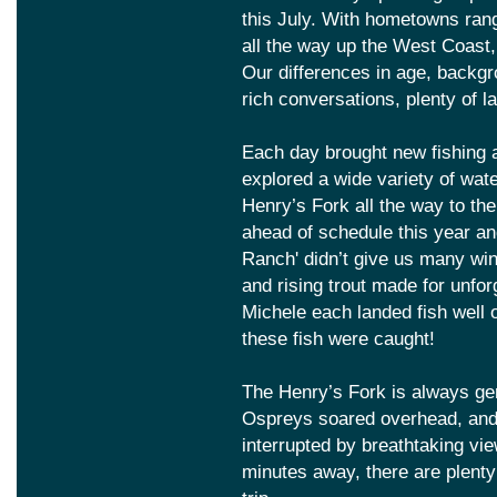
this July. With hometowns ran
all the way up the West Coast,
Our differences in age, backg
rich conversations, plenty of 
Each day brought new fishing 
explored a wide variety of wat
Henry’s Fork all the way to th
ahead of schedule this year and
Ranch' didn’t give us many win
and rising trout made for unfo
Michele each landed fish well
these fish were caught!
The Henry’s Fork is always gen
Ospreys soared overhead, and q
interrupted by breathtaking vi
minutes away, there are plenty 