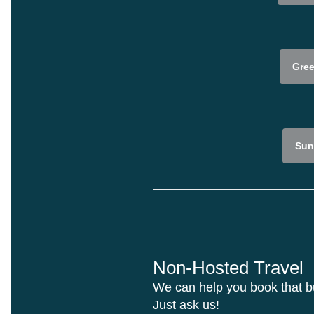
Gree
Sun
Non-Hosted Travel
We can help you book that buc
Just ask us!