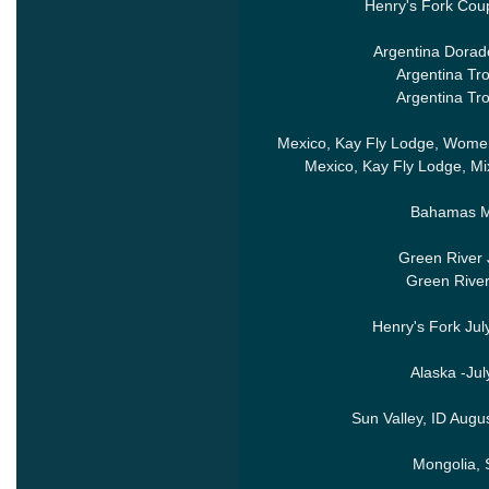
Henry's Fork Cou
Argentina Dorado
Argentina Tr
Argentina Tr
Mexico, Kay Fly Lodge, Women
Mexico, Kay Fly Lodge, M
Bahamas Ma
Green River 
Green River
Henry's Fork Jul
Alaska -Ju
Sun Valley, ID Augu
Mongolia,