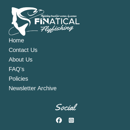
Home
Contact Us
About Us
FAQ's
Policies
Newsletter Archive
Social
Facebook
Instagram