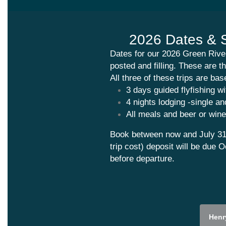
2026 Dates &
Dates for our 2026 Green River
posted and filling. These are th
All three of these trips are ba
3 days guided flyfishing wi
4 nights lodging -single a
All meals and beer or wine
Book between now and
July 31
trip cost) deposit will be due 
before departure.
Henr