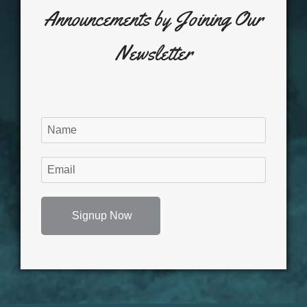
Announcements by Joining Our
Newsletter
Signup Now