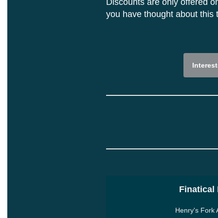
Discounts are only offered on
you have thought about this t
Interes
Finatical
Henry's Fork