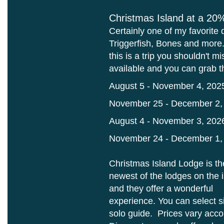
Christmas Island at a 20
Certainly one of my favorite 
Triggerfish, Bones and more. 
this is a trip you shouldn't 
available and you can grab 
August 5 - November 4, 202
November 25 - December 2,
August 4 - November 3, 202
November 24 - December 1,
Christmas Island Lodge is th
newest of the lodges on the 
and they offer a wonderful
experience. You can select 
solo guide. Prices vary accor