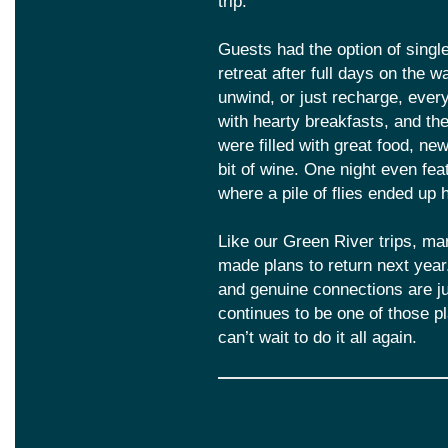
trip.
Guests had the option of singl
retreat after full days on the 
unwind, or just recharge, eve
with hearty breakfasts, and t
were filled with great food, ne
bit of wine. One night even fea
where a pile of flies ended up 
Like our Green River trips, m
made plans to return next year
and genuine connections are ju
continues to be one of those 
can’t wait to do it all again.