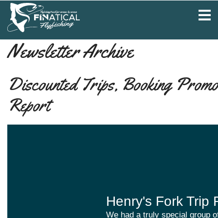
Newsletter Archive
Discounted Trips, Booking Promo 
Report
Henry's Fork Trip 
We had a truly special group of