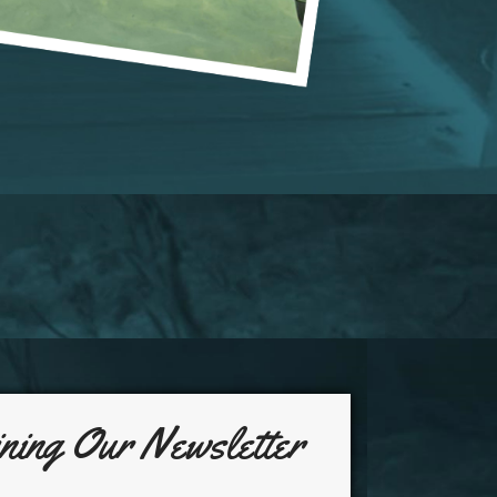
ning Our Newsletter