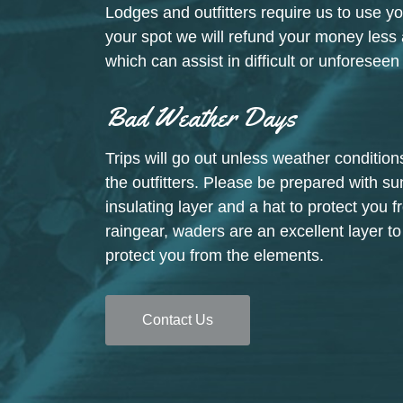
Lodges and outfitters require us to use yo
your spot we will refund your money le
which can assist in difficult or unforesee
Bad Weather Days
Trips will go out unless weather conditi
the outfitters. Please be prepared with su
insulating layer and a hat to protect you f
raingear, waders are an excellent layer t
protect you from the elements.
Contact Us