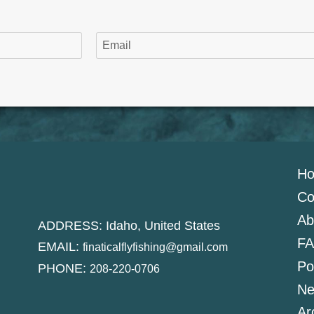
H
Co
Ab
ADDRESS: Idaho, United States
FA
EMAIL:
finaticalflyfishing@gmail.com
Po
PHONE:
208-220-0706
Ne
Ar