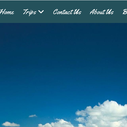
Home
Trips
Contact Us
About Us
B