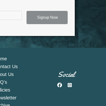
Signup Now
ome
ntact Us
Social
out Us
Q's
Facebook
Instagram
licies
wsletter
chive