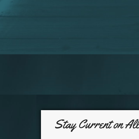
Stay Current on Al