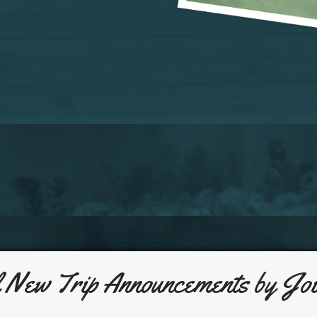
l New Trip Announcements by Joi