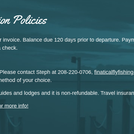
on Policies
r invoice. Balance due 120 days prior to departure. Pay
a check.
Please contact Steph at 208-220-0706,
finaticalflyfish
method of your choice.
uides and lodges and it is non-refundable. Travel insur
or more info!