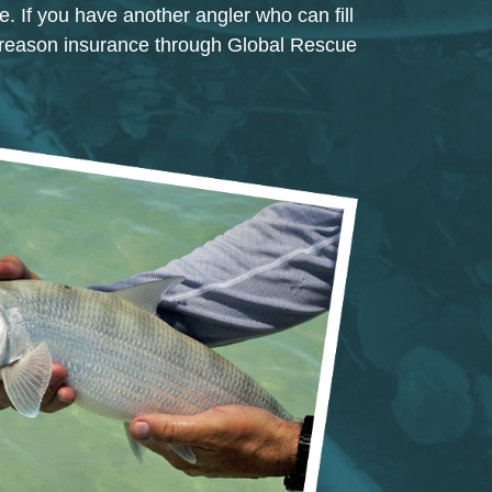
e. If you have another angler who can fill
 reason insurance through Global Rescue