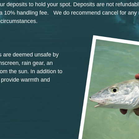
ur deposits to hold your spot. Deposits are not refundabl
ss a 10% handling fee. We do recommend cancel for any
n circumstances.
ons are deemed unsafe by
nscreen, rain gear, an
rom the sun. In addition to
o provide warmth and