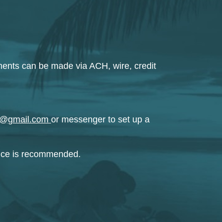
ments can be made via ACH, wire, credit
ing@gmail.com
or messenger to set up a
ance is recommended.