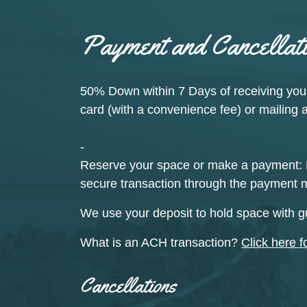
Payment and Cancellati
50% Down
within 7 Days of receiving you
card (with a convenience fee) or mailing 
-
Reserve your space or make a payment:
secure transaction through the payment 
We use your deposit to hold space with g
What is an ACH transaction?
Click here f
Cancellations