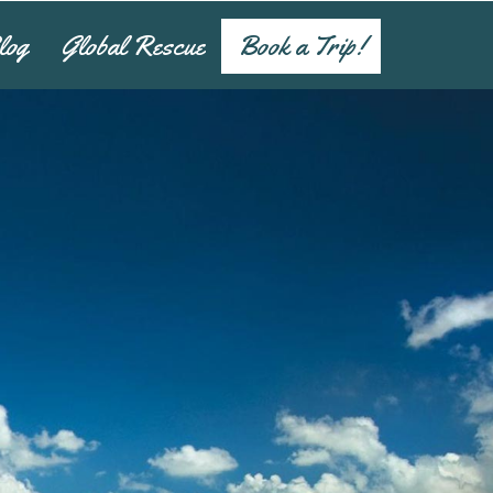
log
Global Rescue
Book a Trip!